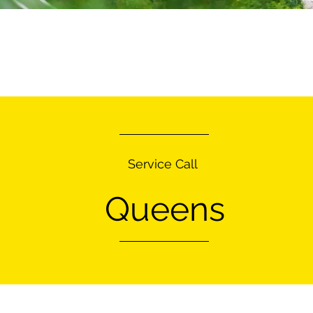
Service Call
Queens