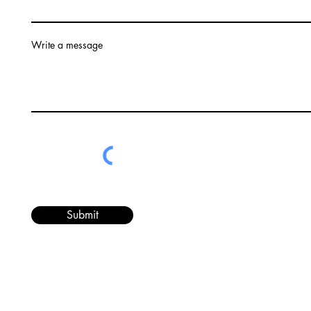
Write a message
Submit