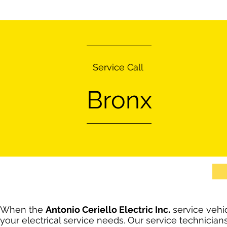
Service Call
Bronx
When the
Antonio Ceriello Electric Inc.
service vehic
your electrical service needs. Our service technician