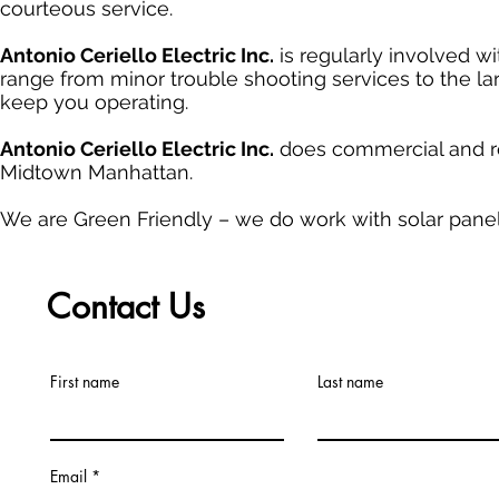
courteous service.
Antonio Ceriello Electric Inc.
is regularly involved wi
range from minor trouble shooting services to the lar
keep you operating.
Antonio Ceriello Electric Inc.
does commercial and re
Midtown Manhattan.
We are Green Friendly – we do work with solar panel
Contact Us
First name
Last name
Email