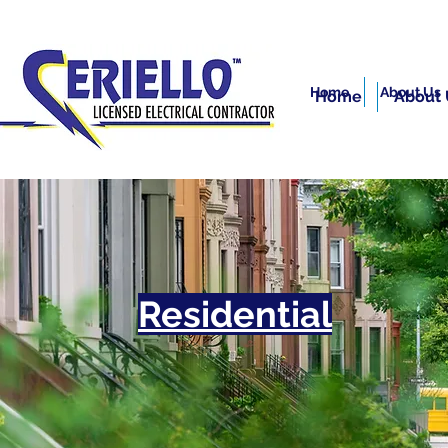
Home
About Us
Home
About 
Residential