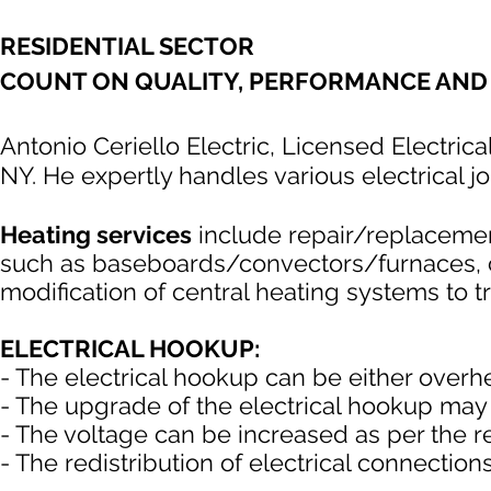
RESIDENTIAL SECTOR
COUNT ON QUALITY, PERFORMANCE AND 
Antonio Ceriello Electric, Licensed Electrica
NY. He expertly handles various electrical jo
Heating services
include repair/replacement
such as baseboards/convectors/furnaces, con
modification of central heating systems to tr
ELECTRICAL HOOKUP:
- The electrical hookup can be either over
- The upgrade of the electrical hookup may
- The voltage can be increased as per the 
- The redistribution of electrical connections