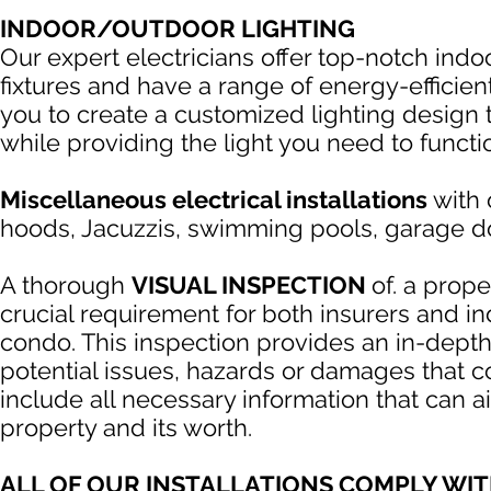
INDOOR/OUTDOOR LIGHTING
Our expert electricians offer top-notch indo
fixtures and have a range of energy-efficien
you to create a customized lighting design 
while providing the light you need to functi
Miscellaneous electrical installations
with 
hoods, Jacuzzis, swimming pools, garage d
A thorough
VISUAL INSPECTION
of. a prope
crucial requirement for both insurers and 
condo. This inspection provides an in-depth 
potential issues, hazards or damages that cou
include all necessary information that can 
property and its worth.
ALL OF OUR INSTALLATIONS COMPLY WI