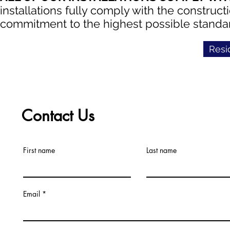
installations fully comply with the construct
commitment to the highest possible standard
Resi
Contact Us
First name
Last name
Email