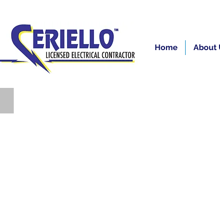
Home
About 
Residential/Electricians