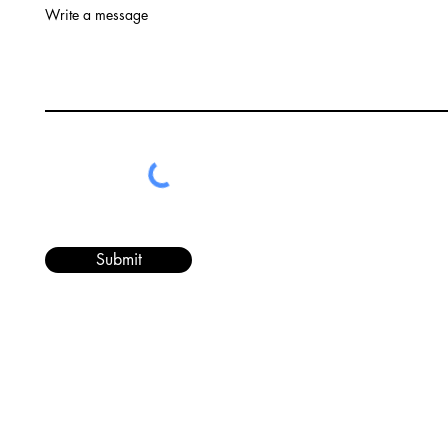
Write a message
Submit