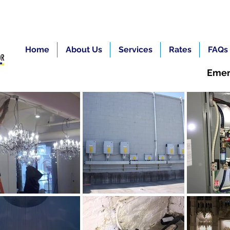
Home
About Us
Services
Rates
FAQs
Emer