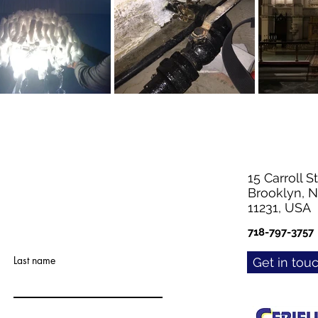
15 Carroll St
Brooklyn, 
11231, USA
718-797-3757
Last name
Get in tou