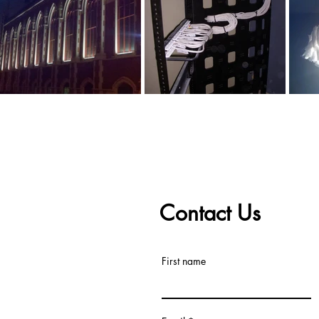
Contact Us
First name