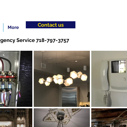
Contact us
More
gency Service 718-797-3757