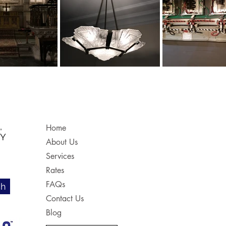
,
Home
NY
About Us
Services
Rates
FAQs
ch
Contact Us
Blog