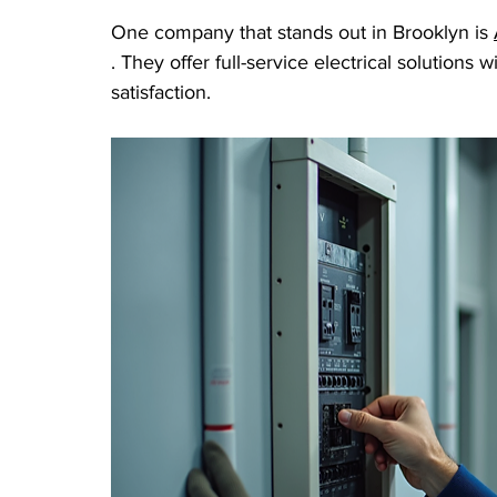
One company that stands out in Brooklyn is 
. They offer full-service electrical solutions 
satisfaction.