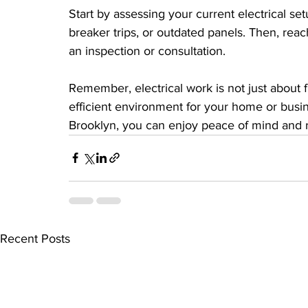
Start by assessing your current electrical setu
breaker trips, or outdated panels. Then, reac
an inspection or consultation.
Remember, electrical work is not just about fi
efficient environment for your home or busine
Brooklyn, you can enjoy peace of mind and r
Recent Posts