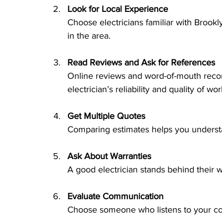
Look for Local Experience
Choose electricians familiar with Brook
in the area.
Read Reviews and Ask for References
Online reviews and word-of-mouth reco
electrician’s reliability and quality of wor
Get Multiple Quotes
Comparing estimates helps you understa
Ask About Warranties
A good electrician stands behind their w
Evaluate Communication
Choose someone who listens to your con