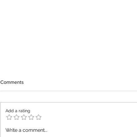
Comments
Add a rating
A Neighbor Near You Needed
Why Local B
Write a comment...
an Electrician
Electricians