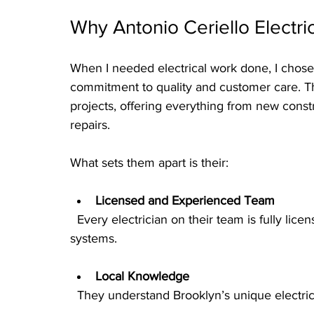
Why Antonio Ceriello Electri
When I needed electrical work done, I chose 
commitment to quality and customer care. Th
projects, offering everything from new cons
repairs.
What sets them apart is their:
Licensed and Experienced Team
  Every electrician on their team is fully licensed and trained to handle complex electrical 
systems.
Local Knowledge
  They understand Brooklyn’s unique electri