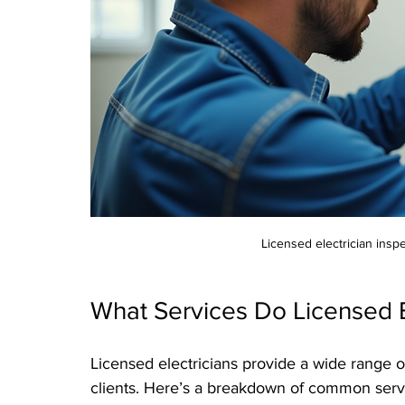
Licensed electrician inspe
What Services Do Licensed El
Licensed electricians provide a wide range o
clients. Here’s a breakdown of common serv