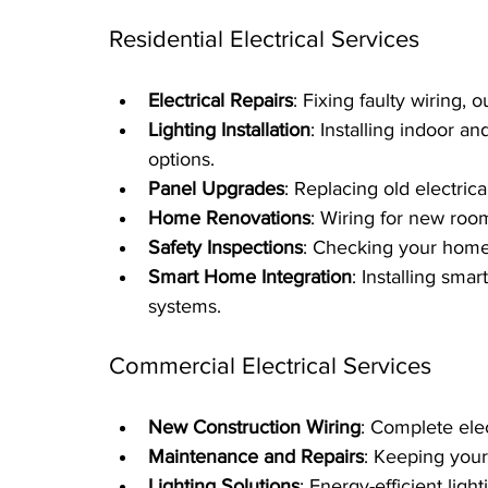
Residential Electrical Services
Electrical Repairs
: Fixing faulty wiring, 
Lighting Installation
: Installing indoor a
options.
Panel Upgrades
: Replacing old electri
Home Renovations
: Wiring for new roo
Safety Inspections
: Checking your home 
Smart Home Integration
: Installing smar
systems.
Commercial Electrical Services
New Construction Wiring
: Complete elec
Maintenance and Repairs
: Keeping your
Lighting Solutions
: Energy-efficient ligh