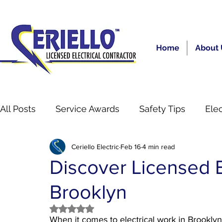
Home
About 
All Posts
Service Awards
Safety Tips
Elec
Ceriello Electric
Feb 16
4 min read
Residential
gas boiler inspection nyc
Se
Discover Licensed El
Brooklyn
Rated NaN out of 5 stars.
When it comes to electrical work in Brooklyn, s