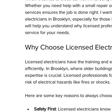
Whether you need help with a small repair or a
services ensures the job is done right. I want
electricians in Brooklyn, especially for those
will help you understand why licensed profe
service for your needs.
Why Choose Licensed Electri
Licensed electricians have the training and 
efficiently. In Brooklyn, where older building
expertise is crucial. Licensed professionals f
risk of electrical hazards like fires or shocks.
Here are some key reasons to always choose 
Safety First
: Licensed electricians know 