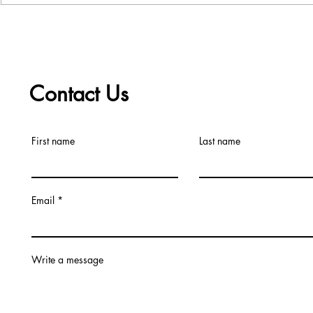
Choice
Contact Us
First name
Last name
Email
Write a message