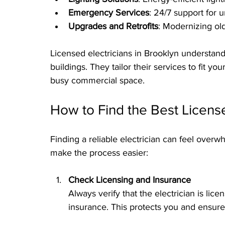
Emergency Services
: 24/7 support for u
Upgrades and Retrofits
: Modernizing old
Licensed electricians in Brooklyn understan
buildings. They tailor their services to fit y
busy commercial space.
How to Find the Best License
Finding a reliable electrician can feel overw
make the process easier:
Check Licensing and Insurance
Always verify that the electrician is lic
insurance. This protects you and ensure