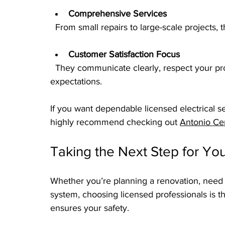
Comprehensive Services
  From small repairs to large-scale projects, 
Customer Satisfaction Focus
  They communicate clearly, respect your property, and ensure the work meets your 
expectations.
If you want dependable licensed electrical ser
highly recommend checking out 
Antonio Cer
Taking the Next Step for You
Whether you’re planning a renovation, need u
system, choosing licensed professionals is th
ensures your safety.