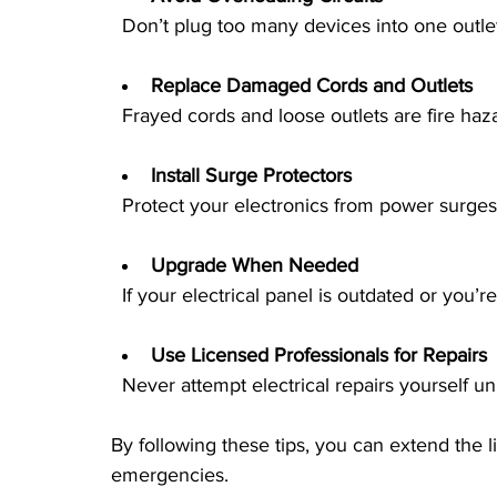
  Don’t plug too many devices into one outle
Replace Damaged Cords and Outlets
  Frayed cords and loose outlets are fire haz
Install Surge Protectors
  Protect your electronics from power surge
Upgrade When Needed
  If your electrical panel is outdated or yo
Use Licensed Professionals for Repairs
  Never attempt electrical repairs yourself un
By following these tips, you can extend the l
emergencies.