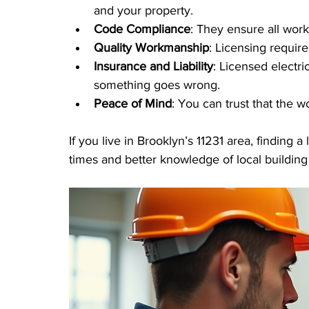
and your property.
Code Compliance
: They ensure all work
Quality Workmanship
: Licensing requir
Insurance and Liability
: Licensed electri
something goes wrong.
Peace of Mind
: You can trust that the w
If you live in Brooklyn’s 11231 area, finding 
times and better knowledge of local buildin