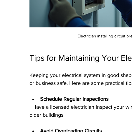
Electrician installing circuit 
Tips for Maintaining Your El
Keeping your electrical system in good shap
or business safe. Here are some practical tip
Schedule Regular Inspections
  Have a licensed electrician inspect your wiring and panels every few years, especially in 
older buildings.
Avoid Overloading Circuits