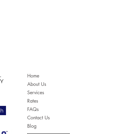
,
Home
NY
About Us
Services
Rates
FAQs
ch
Contact Us
Blog