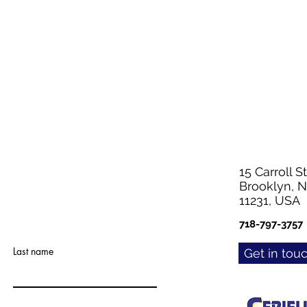
15 Carroll St
Brooklyn, 
11231, USA
718-797-3757
Last name
Get in tou