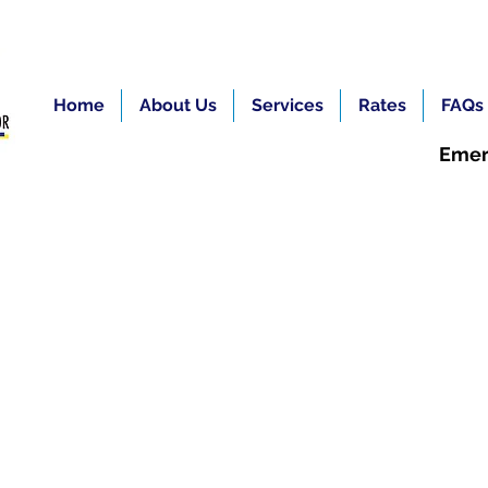
Home
About Us
Services
Rates
FAQs
Emer