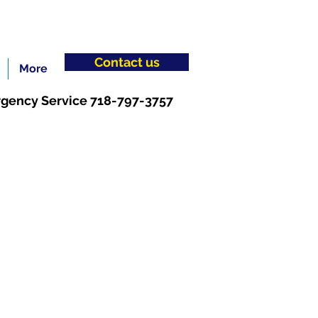
Contact us
More
gency Service 718-797-3757