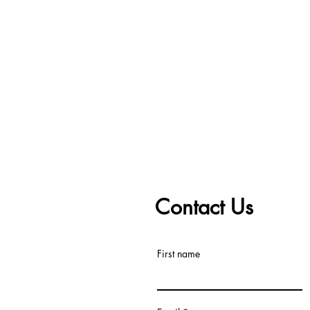
Contact Us
First name